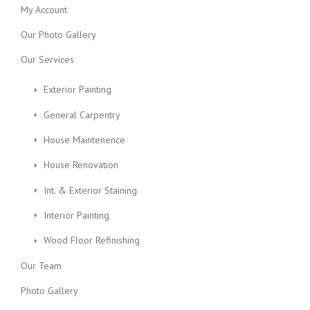
My Account
Our Photo Gallery
Our Services
Exterior Painting
General Carpentry
House Maintenence
House Renovation
Int. & Exterior Staining
Interior Painting
Wood Floor Refinishing
Our Team
Photo Gallery