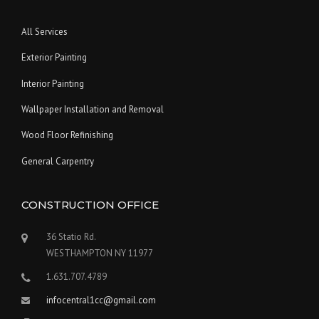
All Services
Exterior Painting
Interior Painting
Wallpaper Installation and Removal
Wood Floor Refinishing
General Carpentry
CONSTRUCTION OFFICE
36 Statio Rd.
WESTHAMPTON NY 11977
1.631.707.4789
infocentral1cc@gmail.com