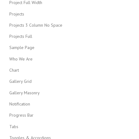
Project Full Width
Projects
Projects 3 Column No Space
Projects Full
Sample Page
Who We Are
Chart
Gallery Grid
Gallery Masonry
Notification
Progress Bar
Tabs
Toggles & Accordions