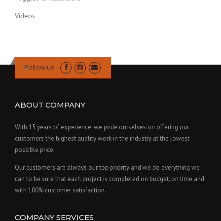
Videos
Follow us
ABOUT COMPANY
With 15 years of experience, we pride ourselves on offering our
customers the highest quality work in the industry at the lowest
possible price.
Our customers are always our top priority and we do everything we
can to be sure that each project is completed on budget, on time and
with 100% customer satisfaction.
COMPANY SERVICES