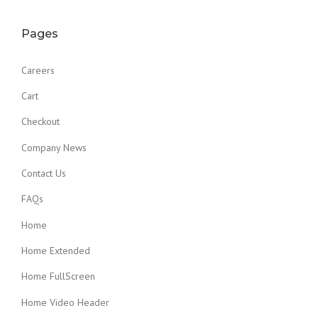
Pages
Careers
Cart
Checkout
Company News
Contact Us
FAQs
Home
Home Extended
Home FullScreen
Home Video Header