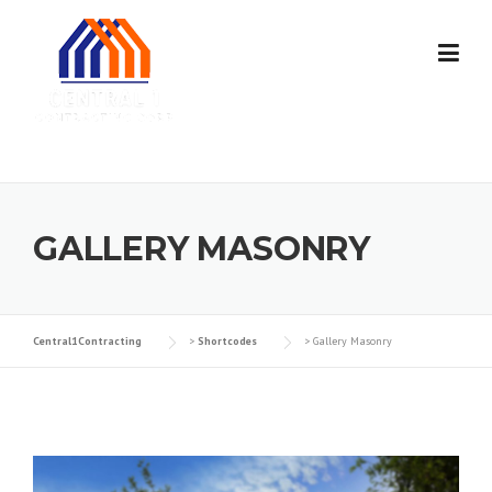
Skip
to
content
GALLERY MASONRY
Central1Contracting
>
Shortcodes
>
Gallery Masonry