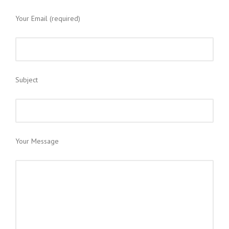
Your Email (required)
Subject
Your Message