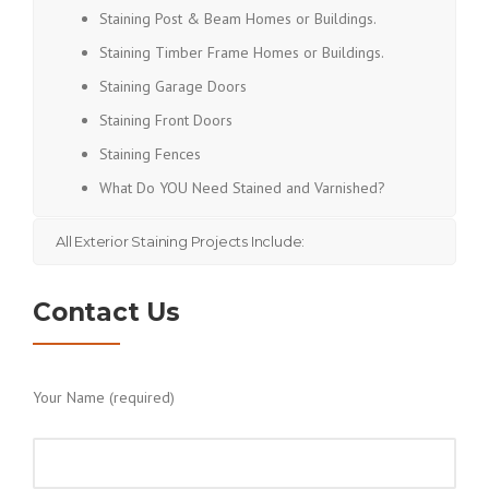
Staining Post & Beam Homes or Buildings.
Staining Timber Frame Homes or Buildings.
Staining Garage Doors
Staining Front Doors
Staining Fences
What Do YOU Need Stained and Varnished?
All Exterior Staining Projects Include:
Contact Us
Your Name (required)