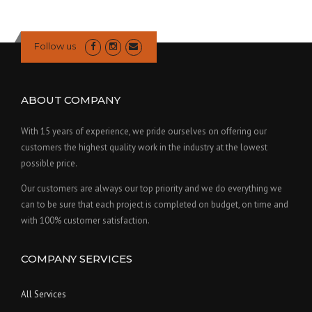
Follow us
ABOUT COMPANY
With 15 years of experience, we pride ourselves on offering our
customers the highest quality work in the industry at the lowest
possible price.
Our customers are always our top priority and we do everything we
can to be sure that each project is completed on budget, on time and
with 100% customer satisfaction.
COMPANY SERVICES
All Services