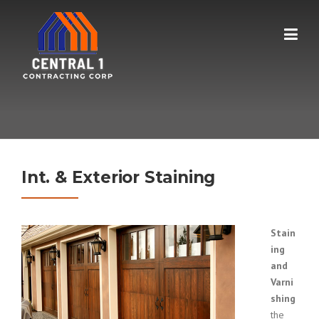
Skip
to
content
Int. & Exterior Staining
Stain
ing
and
Varni
shing
the