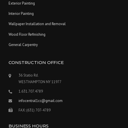
Exterior Painting
Interior Painting
Wallpaper Installation and Removal
Wood Floor Refinishing
General Carpentry
CONSTRUCTION OFFICE
36 Statio Rd.
WESTHAMPTON NY 11977
1.631.707.4789
infocentral1cc@gmail.com
FAX: (631) 707-4789
BUSINESS HOURS