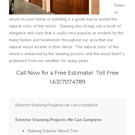
Exteri
or
wood on your home or building is a great way to accent the
natural color of the wood. Staining also brings out a level of
elegance and class that is really very popular as evident by the
many homes and businesses throughout our area that use
natural wood accents in their decor. The natural color of the
wood is enhanced by the staining process and the wood itself is
protected from our weather for many years.
Call Now for a Free Estimate!
Toll Free
1.631.707.4789
Exterior Staining Projects we can complete
Exterior Staining Projects We Can Complete
Staining Exterior Wood Trim.