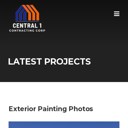
Skip
to
content
LATEST PROJECTS
Exterior Painting Photos