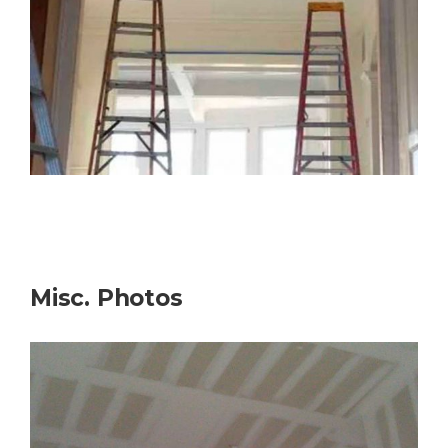
Misc. Photos