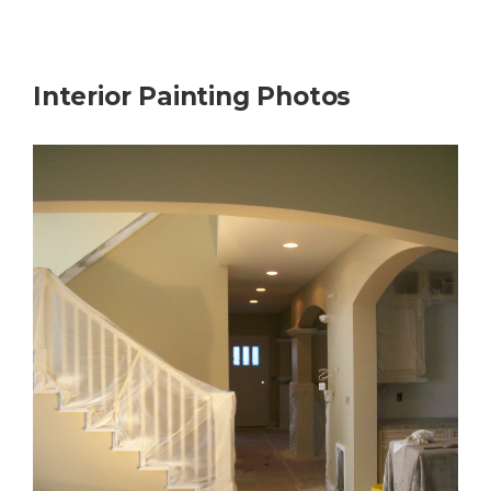
Interior Painting Photos