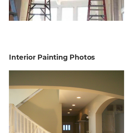
Interior Painting Photos