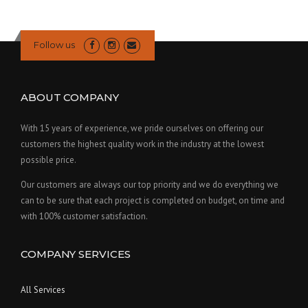
Follow us
ABOUT COMPANY
With 15 years of experience, we pride ourselves on offering our
customers the highest quality work in the industry at the lowest
possible price.
Our customers are always our top priority and we do everything we
can to be sure that each project is completed on budget, on time and
with 100% customer satisfaction.
COMPANY SERVICES
All Services