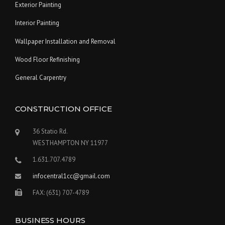
Exterior Painting
Interior Painting
Wallpaper Installation and Removal
Wood Floor Refinishing
General Carpentry
CONSTRUCTION OFFICE
36 Statio Rd.
WESTHAMPTON NY 11977
1.631.707.4789
infocentral1cc@gmail.com
FAX: (631) 707-4789
BUSINESS HOURS