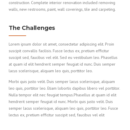
construction. Complete interior renovation included removing
walls, new restrooms, paint, wall coverings, tile and carpeting.
The Challenges
Lorem ipsum dolor sit amet, consectetur adipiscing elit. Proin
suscipit convallis facilisis. Fusce lectus ex, pretium efficitur
suscipit sed, faucibus vel elit. Sed eu vestibulum leo. Phasellus
at quam id elit hendrerit semper feugiat id nunc. Duis semper
lacus scelerisque, aliquam leo quis, porttitor leo.
Morbi quis justo velit. Duis semper lacus scelerisque, aliquam
leo quis, porttitor leo. Etiam lobortis dapibus libero vel porttitor.
Nulla tempor elit nec feugiat tempus.Phasellus at quam id elit
hendrerit semper feugiat id nunc. Morbi quis justo velit. Duis
semper lacus scelerisque, aliquam leo quis, porttitor leo. Fusce
lectus ex, pretium efficitur suscipit sed, faucibus vel elit