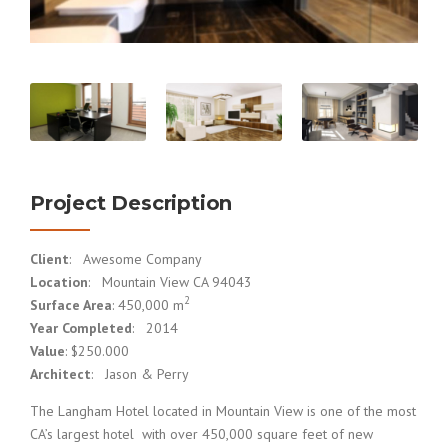
Project Description
Client
: Awesome Company
Location
: Mountain View CA 94043
2
Surface Area
: 450,000 m
Year Completed
: 2014
Value
: $250.000
Architect
: Jason & Perry
The Langham Hotel located in Mountain View is one of the most
CA’s largest hotel with over 450,000 square feet of new